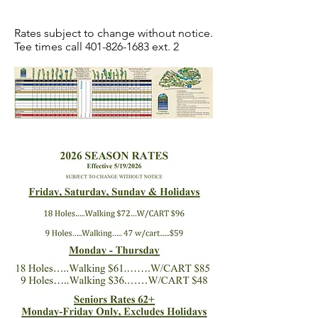
Rates subject to change without notice.
Tee times call
401-826-1683
ext. 2