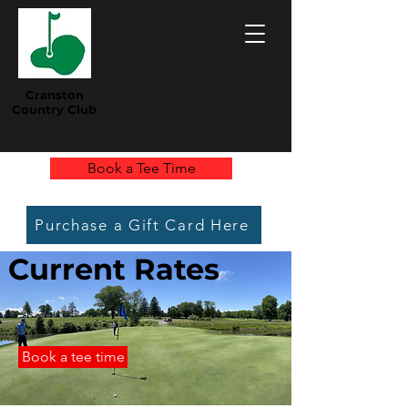
Cranston
Country Club
Book a Tee Time
Purchase a Gift Card Here
Current Rates
Book a tee time