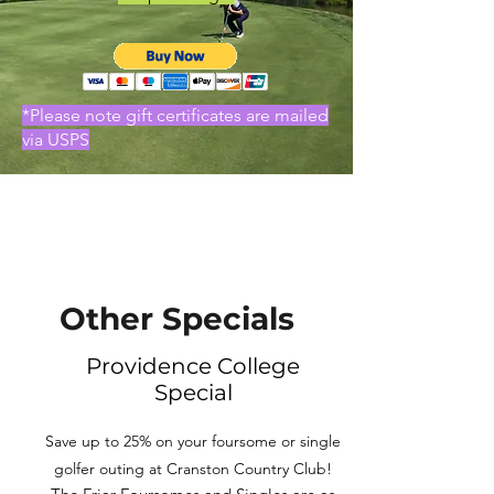
*Please note gift certificates are mailed
via USPS
Other Specials
Providence College
Special
Save up to 25% on your foursome or single
golfer outing at Cranston Country Club!