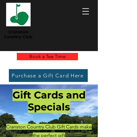
Cranston
Country Club
Book a Tee Time
Purchase a Gift Card Here
Gift Cards and
Specials
Cranston Country Club Gift Cards make
the perfect gift