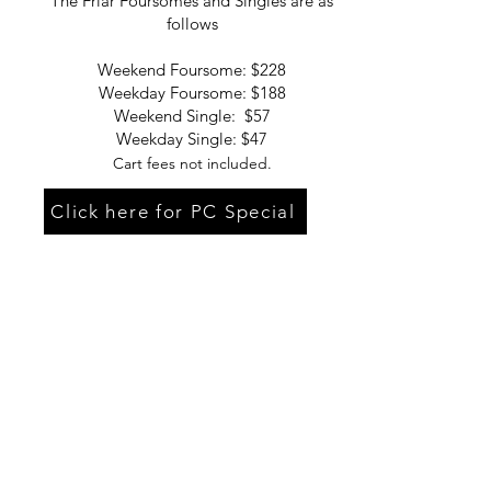
The Friar Foursomes and Singles are as
follows
Weekend Foursome: $228
Weekday Foursome: $188
Weekend Single: $57
Weekday Single: $47
Cart fees not included.
Click here for PC Special
Cranston
Country Club
© 2021 Ben Wilcox